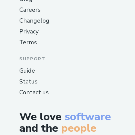
Careers
Changelog
Privacy
Terms
SUPPORT
Guide
Status
Contact us
We love
software
and the
people