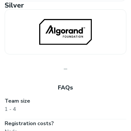
Silver
FAQs
Team size
1 - 4
Registration costs?