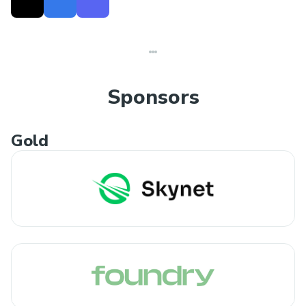
Sponsors
Gold