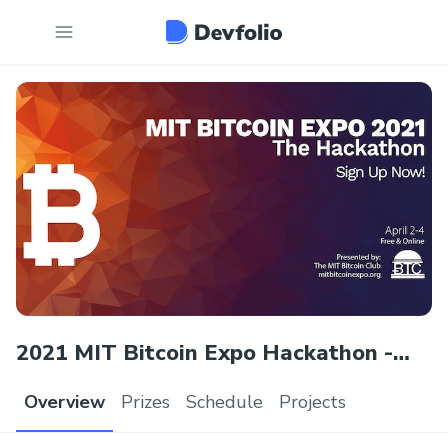
2021 MIT Bitcoin Expo Hackathon -
The New Normal
Overview
Prizes
Schedule
Projects