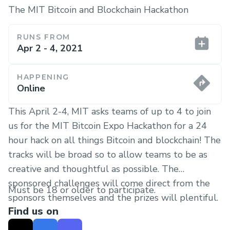
The MIT Bitcoin and Blockchain Hackathon
RUNS FROM
Apr 2 - 4, 2021
HAPPENING
Online
This April 2-4, MIT asks teams of up to 4 to join
us for the MIT Bitcoin Expo Hackathon for a 24
hour hack on all things Bitcoin and blockchain! The
tracks will be broad so to allow teams to be as
creative and thoughtful as possible. The
sponsored challenges will come direct from the
Must be 18 or older to participate.
sponsors themselves and the prizes will plentiful.
Find us on
Looking forward to meeting you all at this
Worldwide MIT Hacker Event!