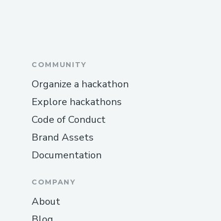
COMMUNITY
Organize a hackathon
Explore hackathons
Code of Conduct
Brand Assets
Documentation
COMPANY
About
Blog