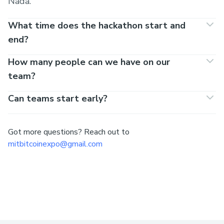
Nada.
What time does the hackathon start and
end?
How many people can we have on our
team?
Can teams start early?
Got more questions? Reach out to
mitbitcoinexpo@gmail.com